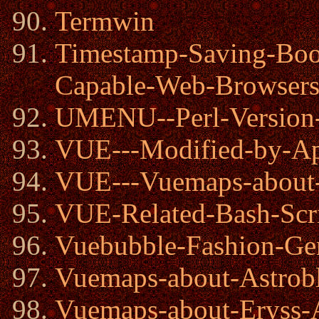
Termwin
Timestamp-Saving-Bo
Capable-Web-Browser
UMENU--Perl-Version-
VUE---Modified-by-Ap
VUE---Vuemaps-abou
VUE-Related-Bash-Scr
Vuebubble-Fashion-Gen
Vuemaps-about-Astrob
Vuemaps-about-Eryss-A