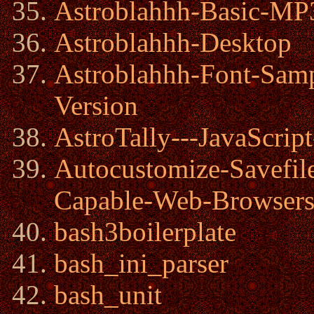
Astroblahhh-Basic-MP3
Astroblahhh-Desktop
Astroblahhh-Font-Samp
Version
AstroTally---JavaScrip
Autocustomize-Savefi
Capable-Web-Browser
bash3boilerplate
bash_ini_parser
bash_unit