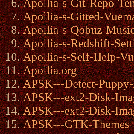
Apollia-s-Git-Repo-Te
Apollia-s-Gitted-Vuem
Apollia-s-Qobuz-Musi
Apollia-s-Redshift-Sett
Apollia-s-Self-Help-V
Apollia.org
APSK---Detect-Puppy-
APSK---ext2-Disk-Ima
APSK---ext2-Disk-Ima
APSK---GTK-Themes