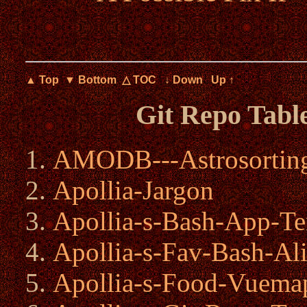
▲ Top
▼ Bottom
△ TOC
↓ Down
Up ↑
Git Repo Tabl
AMODB---Astrosorting
Apollia-Jargon
Apollia-s-Bash-App-Te
Apollia-s-Fav-Bash-Ali
Apollia-s-Food-Vuema