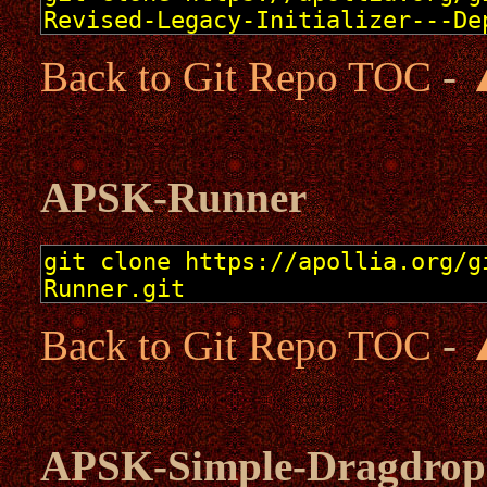
Back to Git Repo TOC
-
APSK-Runner
Back to Git Repo TOC
-
APSK-Simple-Dragdrop