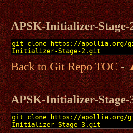
APSK-Initializer-Stage-
Back to Git Repo TOC
-
APSK-Initializer-Stage-