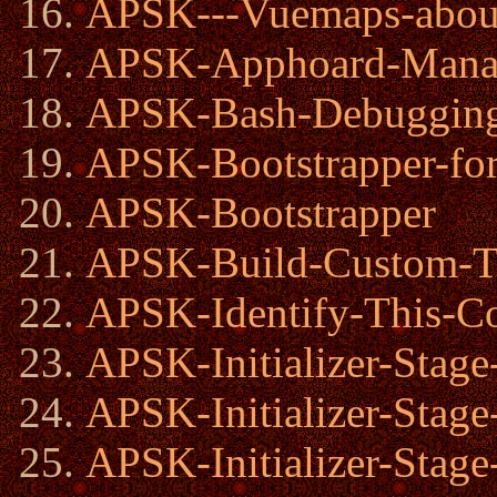
APSK---Vuemaps-abo
APSK-Apphoard-Mana
APSK-Bash-Debugging
APSK-Bootstrapper-for
APSK-Bootstrapper
APSK-Build-Custom-Tr
APSK-Identify-This-C
APSK-Initializer-Stage
APSK-Initializer-Stage
APSK-Initializer-Stage