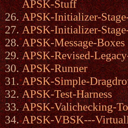
APSK-Stuff
APSK-Initializer-Stage
APSK-Initializer-Stage
APSK-Message-Boxes
APSK-Revised-Legacy-I
APSK-Runner
APSK-Simple-Dragdro
APSK-Test-Harness
APSK-Valichecking-To
APSK-VBSK---Virtual