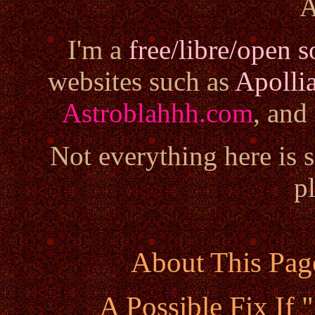
A
I'm a
free/libre/open s
websites such as
Apolli
Astroblahhh.com
, and
Not everything here is 
pl
About This Pag
A Possible Fix If 