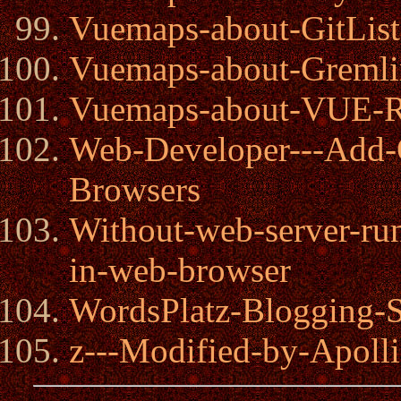
Vuemaps-about-GitList
Vuemaps-about-Gremli
Vuemaps-about-VUE-Re
Web-Developer---Add
Browsers
Without-web-server-ru
in-web-browser
WordsPlatz-Blogging-
z---Modified-by-Apolli