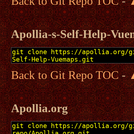
Back to Git Repo TOC
-
Apollia-s-Self-Help-Vu
Back to Git Repo TOC
-
Apollia.org