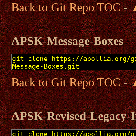
Back to Git Repo TOC
-
APSK-Message-Boxes
Back to Git Repo TOC
-
APSK-Revised-Legacy-Ini