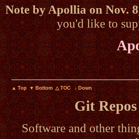
Note by Apollia on Nov. 8
you'd like to s
Apo
▲ Top
▼ Bottom
△ TOC
↓ Down
Git Repos
Software and other thin