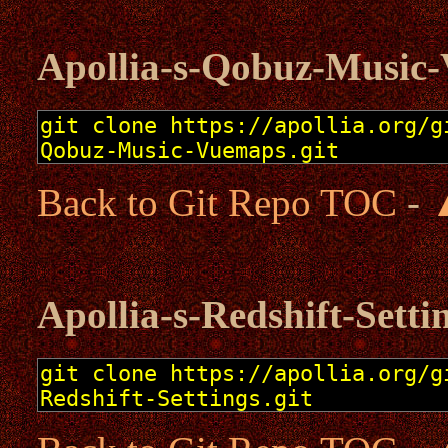
Apollia-s-Qobuz-Music
Back to Git Repo TOC
-
Apollia-s-Redshift-Setti