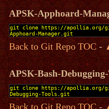
APSK-Apphoard-Mana
Back to Git Repo TOC
-
APSK-Bash-Debugging-
Back to Git Repo TOC
-