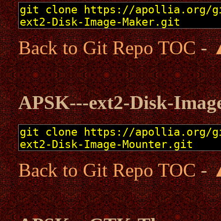
Back to Git Repo TOC
-
APSK---ext2-Disk-Imag
Back to Git Repo TOC
-