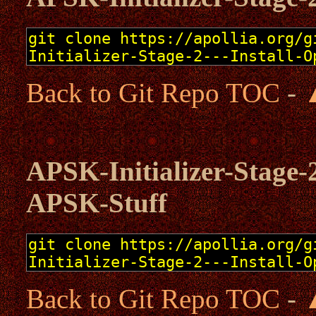
Back to Git Repo TOC
-
APSK-Initializer-Stage-2
APSK-Stuff
Back to Git Repo TOC
-