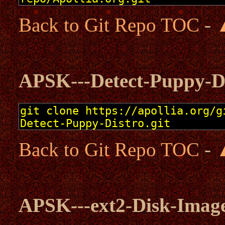
Back to Git Repo TOC
-
APSK---Detect-Puppy-D
Back to Git Repo TOC
-
APSK---ext2-Disk-Imag