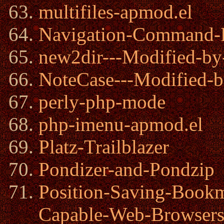
multifiles-apmod.el
Navigation-Command-
new2dir---Modified-by
NoteCase---Modified-b
perly-php-mode
php-imenu-apmod.el
Platz-Trailblazer
Pondizer-and-Pondzip
Position-Saving-Book
Capable-Web-Browser