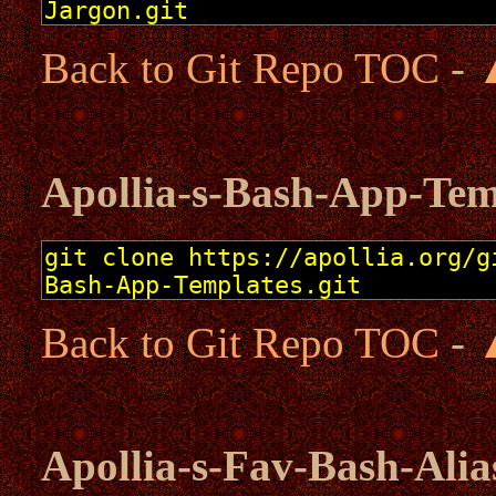
Back to Git Repo TOC
-
Apollia-s-Bash-App-Tem
Back to Git Repo TOC
-
Apollia-s-Fav-Bash-Alia