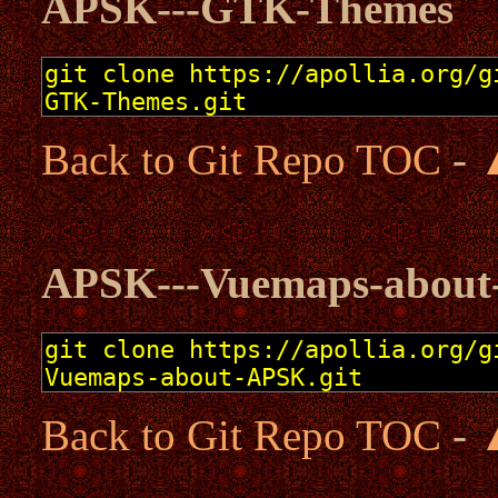
APSK---GTK-Themes
Back to Git Repo TOC
-
APSK---Vuemaps-abou
Back to Git Repo TOC
-