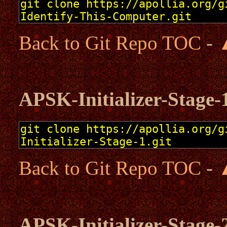
Back to Git Repo TOC
-
APSK-Initializer-Stage-
Back to Git Repo TOC
-
APSK-Initializer-Stage-2