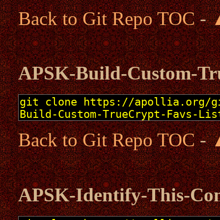
Back to Git Repo TOC
-
APSK-Build-Custom-Tru
Back to Git Repo TOC
-
APSK-Identify-This-Co