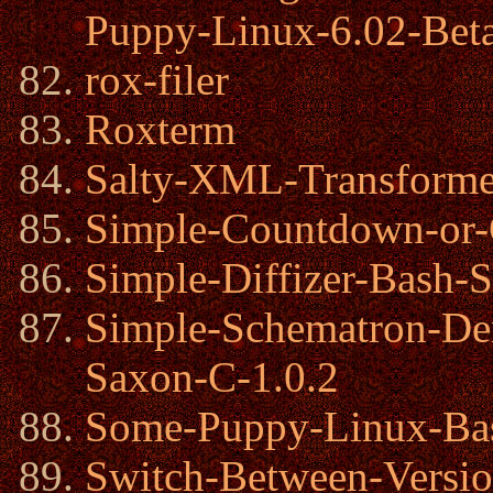
Puppy-Linux-6.02-Bet
rox-filer
Roxterm
Salty-XML-Transforme
Simple-Countdown-or-
Simple-Diffizer-Bash-S
Simple-Schematron-De
Saxon-C-1.0.2
Some-Puppy-Linux-Bas
Switch-Between-Versi