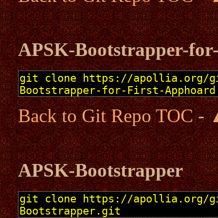
APSK-Bootstrapper-for
Back to Git Repo TOC
-
APSK-Bootstrapper