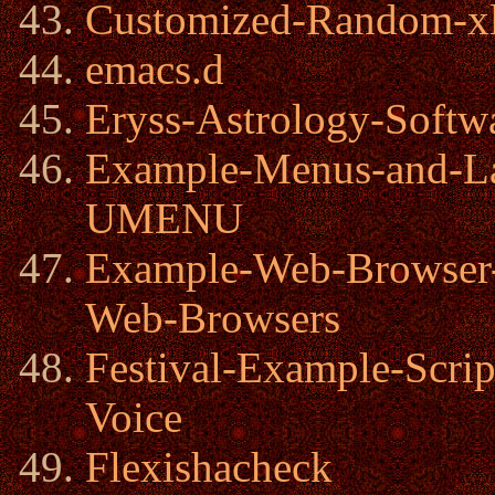
Customized-Random-xl
emacs.d
Eryss-Astrology-Softw
Example-Menus-and-Lau
UMENU
Example-Web-Browser
Web-Browsers
Festival-Example-Scri
Voice
Flexishacheck