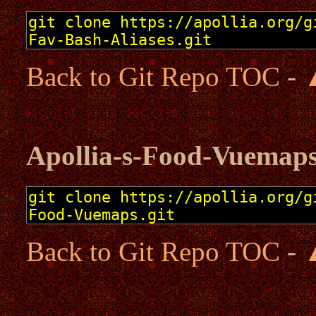
Back to Git Repo TOC
-
Apollia-s-Food-Vuemap
Back to Git Repo TOC
-