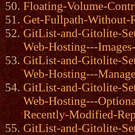
Floating-Volume-Contr
Get-Fullpath-Without-
GitList-and-Gitolite-
Web-Hosting---Images
GitList-and-Gitolite-
Web-Hosting---Manager
GitList-and-Gitolite-
Web-Hosting---Option
Recently-Modified-Rep
GitList-and-Gitolite-