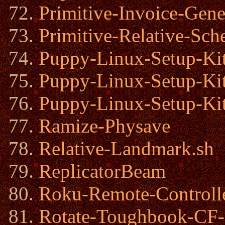
Primitive-Invoice-Gene
Primitive-Relative-Sch
Puppy-Linux-Setup-Kit
Puppy-Linux-Setup-Kit
Puppy-Linux-Setup-Kit
Ramize-Physave
Relative-Landmark.sh
ReplicatorBeam
Roku-Remote-Controlle
Rotate-Toughbook-CF-