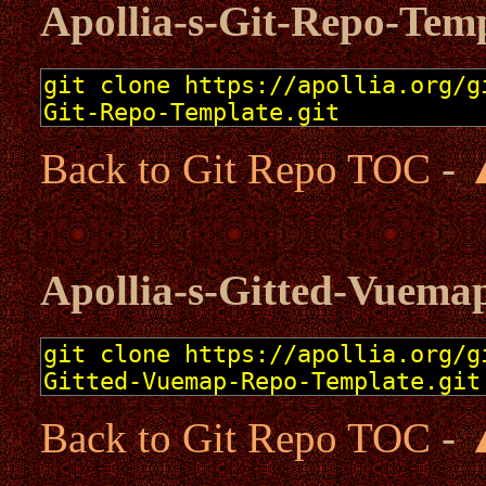
Apollia-s-Git-Repo-Tem
Back to Git Repo TOC
-
Apollia-s-Gitted-Vuema
Back to Git Repo TOC
-