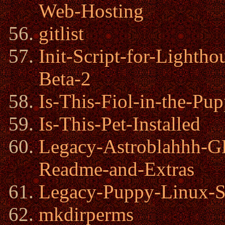
Web-Hosting
gitlist
Init-Script-for-Lighth
Beta-2
Is-This-Fiol-in-the-P
Is-This-Pet-Installed
Legacy-Astroblahhh
Readme-and-Extras
Legacy-Puppy-Linux-S
mkdirperms