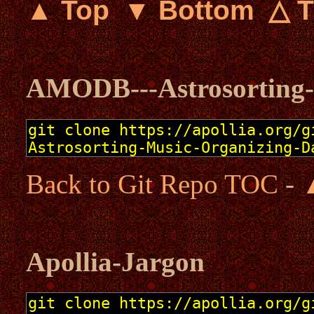
▲ Top
▼ Bottom
△ 
AMODB---Astrosorting-
Back to Git Repo TOC
-
Apollia-Jargon